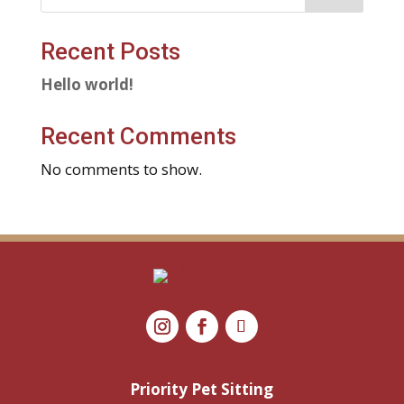
Recent Posts
Hello world!
Recent Comments
No comments to show.
Priority Pet Sitting