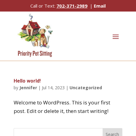
Call or Text:
702-371-2989
|
Email
Hello world!
by
Jennifer
|
Jul 14, 2023
|
Uncategorized
Welcome to WordPress. This is your first
post. Edit or delete it, then start writing!
Search